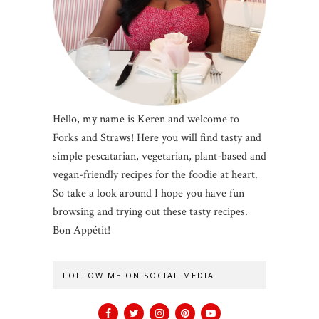
Hello, my name is Keren and welcome to
Forks and Straws! Here you will find tasty and
simple pescatarian, vegetarian, plant-based and
vegan-friendly recipes for the foodie at heart.
So take a look around I hope you have fun
browsing and trying out these tasty recipes.
Bon Appétit!
FOLLOW ME ON SOCIAL MEDIA