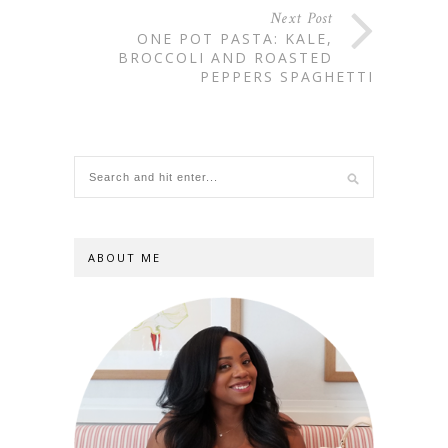
Next Post
ONE POT PASTA: KALE,
BROCCOLI AND ROASTED
PEPPERS SPAGHETTI
ABOUT ME