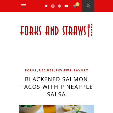
0
,
,
,
FORKS
RECIPES
REVIEWS
SAVORY
BLACKENED SALMON
TACOS WITH PINEAPPLE
SALSA