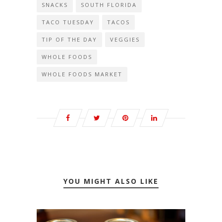
SNACKS
SOUTH FLORIDA
TACO TUESDAY
TACOS
TIP OF THE DAY
VEGGIES
WHOLE FOODS
WHOLE FOODS MARKET
YOU MIGHT ALSO LIKE