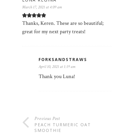
March 17, 2021 at 4:09 am
Thanks, Keren. These are so beautiful;
great for my next party treats!
FORKSANDSTRAWS
April 10, 2021 at 1:19 am
Thank you Luna!
Previous Post
PEACH TURMERIC OAT
SMOOTHIE