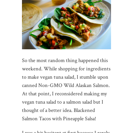
So the most random thing happened this
weekend. While shopping for ingredients
to make vegan tuna salad, I stumble upon
canned Non-GMO Wild Alaskan Salmon.
At that point, I reconsidered making my
vegan tuna salad to a salmon salad but I
thought of a better idea. Blackened
Salmon Tacos with Pineapple Salsa!
I was a bit hesitant at first because I rarely