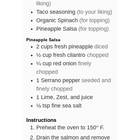
liking)
Taco seasoning
(to your liking)
Organic Spinach
(for topping)
Pineapple Salsa
(for topping)
Pineapple Salsa
2
cups
fresh pineapple
diced
½
cup
fresh cilantro
chopped
¼
cup
red onion
finely
chopped
1
Serrano pepper
seeded and
finely chopped
1
Lime, Zest, and juice
⅛
tsp
fine sea salt
Instructions
Preheat the oven to 150° F.
Drain the salmon and remove