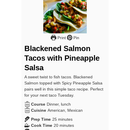
Print
Pin
Blackened Salmon
Tacos with Pineapple
Salsa
A sweet twist to fish tacos. Blackened
Salmon topped with Spicy Pineapple Salsa
pairs well in this simple taco recipe. Perfect
for your next taco Tuesday.
Course
Dinner, lunch
Cuisine
American, Mexican
minutes
Prep Time
25
minutes
minutes
Cook Time
20
minutes