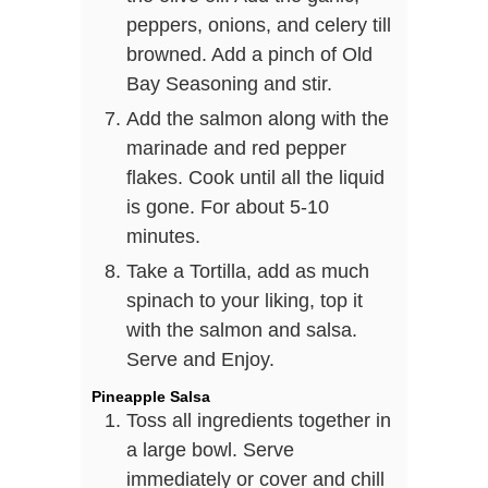
peppers, onions, and celery till
browned. Add a pinch of Old
Bay Seasoning and stir.
Add the salmon along with the
marinade and red pepper
flakes. Cook until all the liquid
is gone. For about 5-10
minutes.
Take a Tortilla, add as much
spinach to your liking, top it
with the salmon and salsa.
Serve and Enjoy.
Pineapple Salsa
Toss all ingredients together in
a large bowl. Serve
immediately or cover and chill