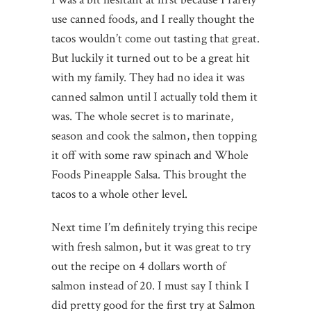
use canned foods, and I really thought the
tacos wouldn’t come out tasting that great.
But luckily it turned out to be a great hit
with my family. They had no idea it was
canned salmon until I actually told them it
was. The whole secret is to marinate,
season and cook the salmon, then topping
it off with some raw spinach and Whole
Foods Pineapple Salsa. This brought the
tacos to a whole other level.
Next time I’m definitely trying this recipe
with fresh salmon, but it was great to try
out the recipe on 4 dollars worth of
salmon instead of 20. I must say I think I
did pretty good for the first try at Salmon