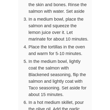
the skin and bones. Rinse the
salmon with water. Set aside
In a medium bowl, place the
salmon and squeeze the
lemon juice over it. Let
marinate for about 10 minutes.
Place the tortillas in the oven
and warm for 5-10 minutes.
In the medium bowl, lightly
coat the salmon with
Blackened seasoning, flip the
salmon and lightly coat with
Taco seasoning. Set aside for
about 15 minutes.
In a hot medium skillet, pour
the olive oil. Add the garlic,