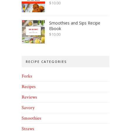
$
10.00
Smoothies and Sips Recipe
Ebook
$
10.00
RECIPE CATEGORIES
Forks
Recipes
Reviews
Savory
Smoothies
Straws