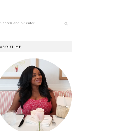
ABOUT ME