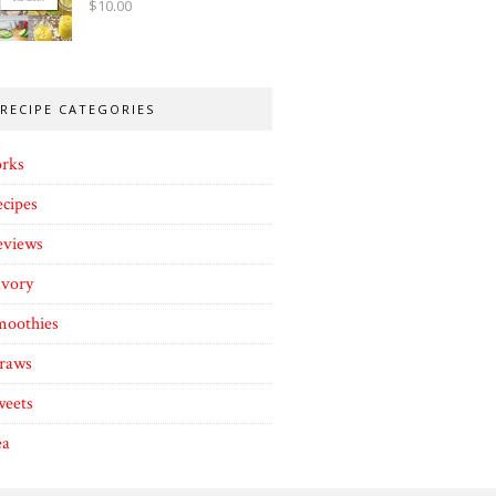
$
10.00
RECIPE CATEGORIES
orks
cipes
eviews
avory
moothies
traws
weets
ea