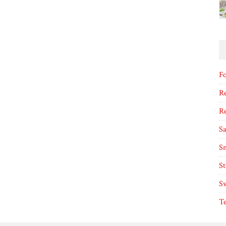
F
Re
R
S
S
S
S
T