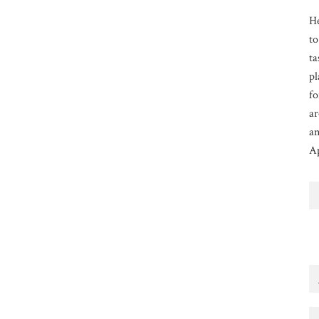
He
to
ta
pl
fo
ar
an
Ap