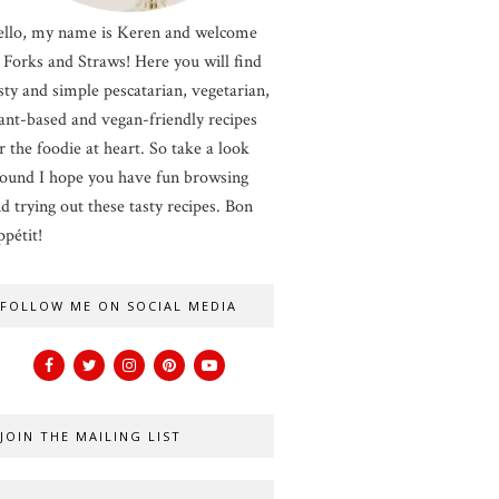
llo, my name is Keren and welcome
 Forks and Straws! Here you will find
sty and simple pescatarian, vegetarian,
ant-based and vegan-friendly recipes
r the foodie at heart. So take a look
ound I hope you have fun browsing
d trying out these tasty recipes. Bon
pétit!
FOLLOW ME ON SOCIAL MEDIA
JOIN THE MAILING LIST