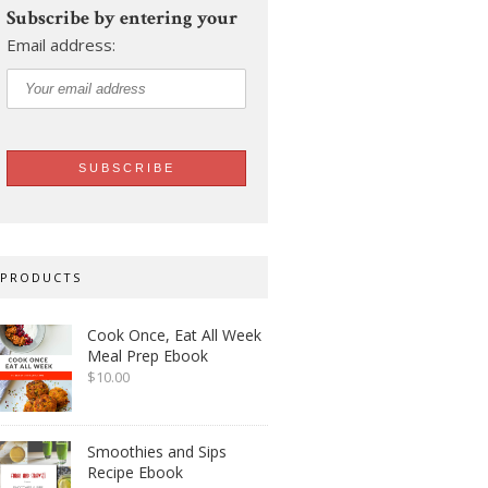
Subscribe by entering your
Email address:
PRODUCTS
Cook Once, Eat All Week
Meal Prep Ebook
$
10.00
Smoothies and Sips
Recipe Ebook