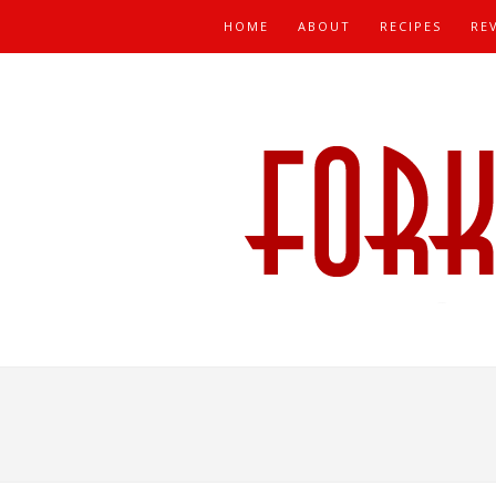
HOME
ABOUT
RECIPES
RE