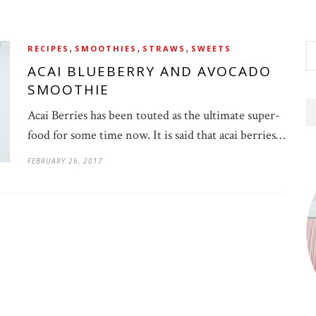
,
,
,
RECIPES
SMOOTHIES
STRAWS
SWEETS
ACAI BLUEBERRY AND AVOCADO
SMOOTHIE
Acai Berries has been touted as the ultimate super-
food for some time now. It is said that acai berries…
FEBRUARY 26, 2017