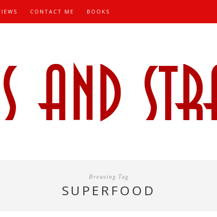
VIEWS
CONTACT ME
BOOKS
Browsing Tag
SUPERFOOD