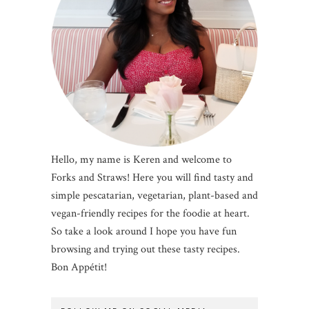
Hello, my name is Keren and welcome to
Forks and Straws! Here you will find tasty and
simple pescatarian, vegetarian, plant-based and
vegan-friendly recipes for the foodie at heart.
So take a look around I hope you have fun
browsing and trying out these tasty recipes.
Bon Appétit!