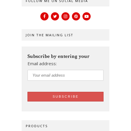
FOLLOW ME ON SOCIAL MEDIA
JOIN THE MAILING LIST
Subscribe by entering your
Email address:
PRODUCTS