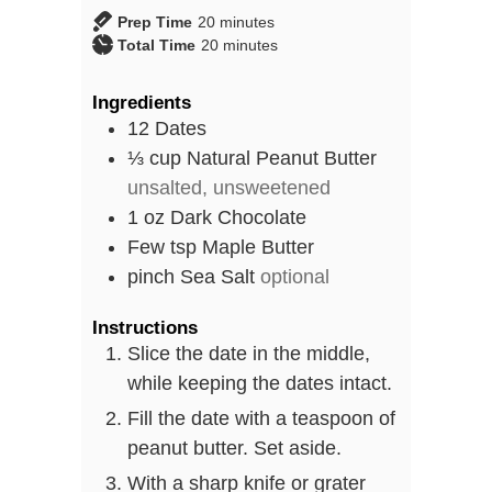
minutes
Prep Time
20
minutes
minutes
Total Time
20
minutes
Ingredients
12
Dates
⅓
cup
Natural Peanut Butter
unsalted, unsweetened
1
oz
Dark Chocolate
Few
tsp
Maple Butter
pinch
Sea Salt
optional
Instructions
Slice the date in the middle,
while keeping the dates intact.
Fill the date with a teaspoon of
peanut butter. Set aside.
With a sharp knife or grater