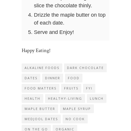
slice the chocolate thinly.
Drizzle the maple butter on top
of each date.
Serve and Enjoy!
Happy Eating!
ALKALINE FOODS
DARK CHOCOLATE
DATES
DINNER
FOOD
FOOD MATTERS
FRUITS
FYI
HEALTH
HEALTHY-LIVING
LUNCH
MAPLE BUTTER
MAPLE SYRUP
MEDJOOL DATES
NO COOK
ON THE GO
ORGANIC