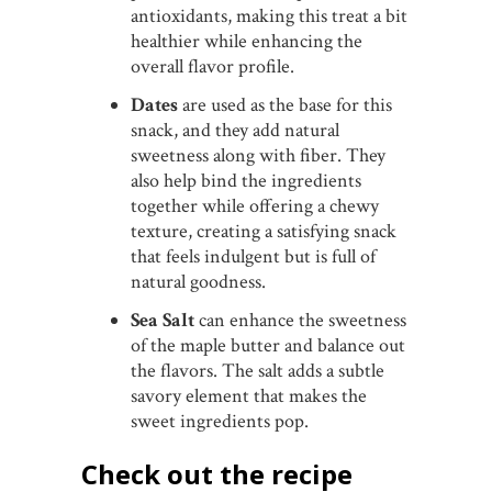
antioxidants, making this treat a bit
healthier while enhancing the
overall flavor profile.
Dates
are used as the base for this
snack, and they add natural
sweetness along with fiber. They
also help bind the ingredients
together while offering a chewy
texture, creating a satisfying snack
that feels indulgent but is full of
natural goodness.
Sea Salt
can enhance the sweetness
of the maple butter and balance out
the flavors. The salt adds a subtle
savory element that makes the
sweet ingredients pop.
Check out the recipe