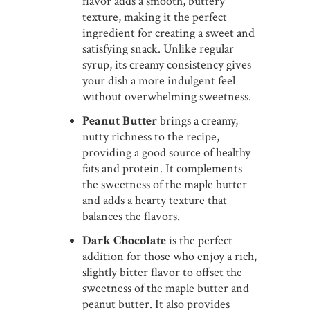
flavor adds a smooth, buttery
texture, making it the perfect
ingredient for creating a sweet and
satisfying snack. Unlike regular
syrup, its creamy consistency gives
your dish a more indulgent feel
without overwhelming sweetness.
Peanut Butter
brings a creamy,
nutty richness to the recipe,
providing a good source of healthy
fats and protein. It complements
the sweetness of the maple butter
and adds a hearty texture that
balances the flavors.
Dark Chocolate
is the perfect
addition for those who enjoy a rich,
slightly bitter flavor to offset the
sweetness of the maple butter and
peanut butter. It also provides