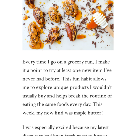
Every time I go on a grocery run, I make
it a point to try at least one new item I’ve
never had before. This fun habit allows
me to explore unique products I wouldn’t
usually buy and helps break the routine of
eating the same foods every day. This
week, my new find was maple butter!
I was especially excited because my latest
discovery had been fresh roasted honey