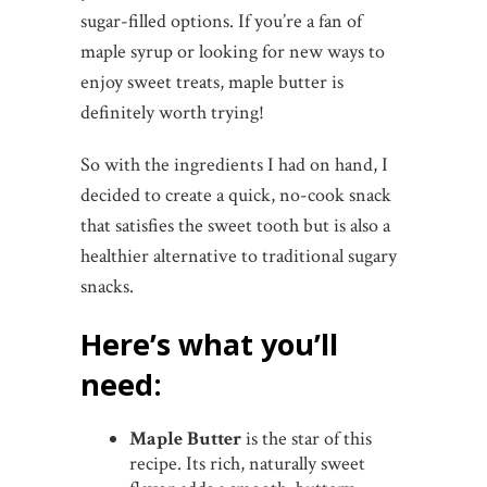
sugar-filled options. If you’re a fan of
maple syrup or looking for new ways to
enjoy sweet treats, maple butter is
definitely worth trying!
So with the ingredients I had on hand, I
decided to create a quick, no-cook snack
that satisfies the sweet tooth but is also a
healthier alternative to traditional sugary
snacks.
Here’s what you’ll
need:
Maple Butter
is the star of this
recipe. Its rich, naturally sweet