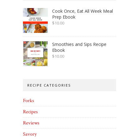
Cook Once, Eat All Week Meal
Prep Ebook
$
10.00
Smoothies and Sips Recipe
Ebook
$
10.00
RECIPE CATEGORIES
Forks
Recipes
Reviews
Savory