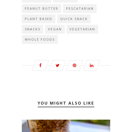
PEANUT BUTTER
PESCATARIAN
PLANT BASED
QUICK SNACK
SNACKS
VEGAN
VEGETARIAN
WHOLE FOODS
YOU MIGHT ALSO LIKE