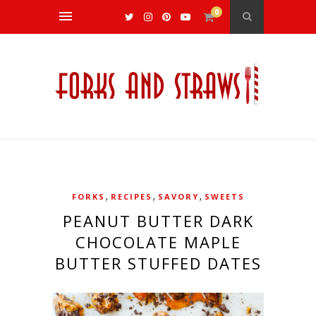
0
,
,
,
FORKS
RECIPES
SAVORY
SWEETS
PEANUT BUTTER DARK
CHOCOLATE MAPLE
BUTTER STUFFED DATES