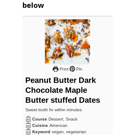
below
Print
Pin
Peanut Butter Dark
Chocolate Maple
Butter stuffed Dates
Sweet tooth fix within minutes.
Course
Dessert, Snack
Cuisine
American
Keyword
vegan, vegetarian