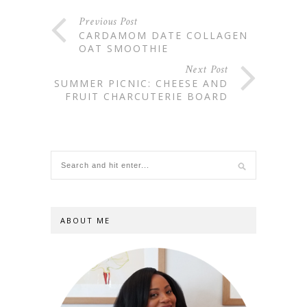
Previous Post
CARDAMOM DATE COLLAGEN
OAT SMOOTHIE
Next Post
SUMMER PICNIC: CHEESE AND
FRUIT CHARCUTERIE BOARD
ABOUT ME