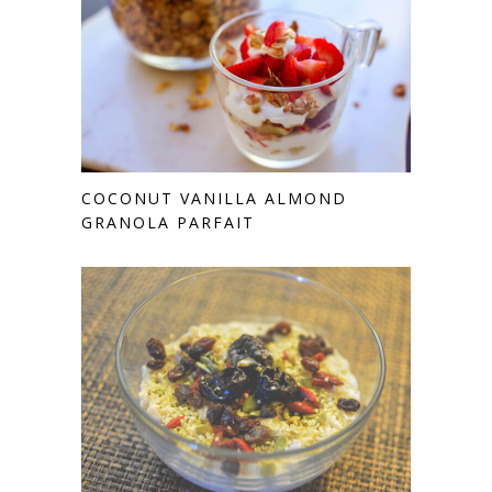
COCONUT VANILLA ALMOND
GRANOLA PARFAIT