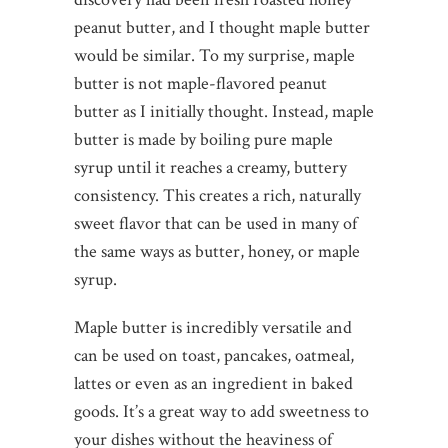
peanut butter, and I thought maple butter
would be similar. To my surprise, maple
butter is not maple-flavored peanut
butter as I initially thought. Instead, maple
butter is made by boiling pure maple
syrup until it reaches a creamy, buttery
consistency. This creates a rich, naturally
sweet flavor that can be used in many of
the same ways as butter, honey, or maple
syrup.
Maple butter is incredibly versatile and
can be used on toast, pancakes, oatmeal,
lattes or even as an ingredient in baked
goods. It’s a great way to add sweetness to
your dishes without the heaviness of