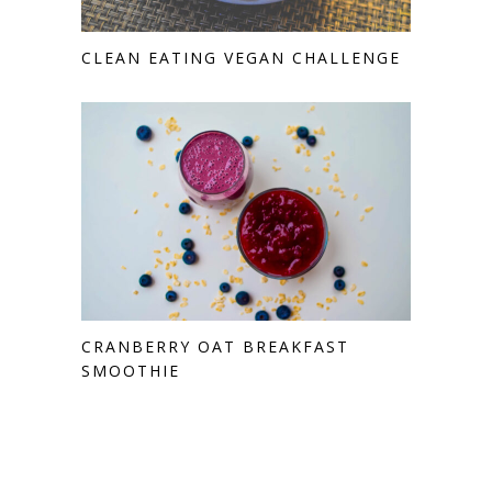
CLEAN EATING VEGAN CHALLENGE
CRANBERRY OAT BREAKFAST
SMOOTHIE